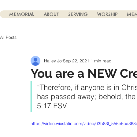
MEMORIAL
ABOUT
SERVING
WORSHIP
MEM
All Posts
Hailey Jo
Sep 22, 2021
1 min read
You are a NEW Cr
“Therefore, if anyone is in Chri
has passed away; behold, the 
‭5:17‬ ‭ESV‬‬
https://video.wixstatic.com/video/03b83f_556e5ca