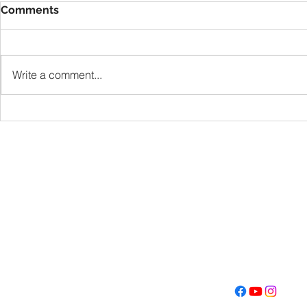
Comments
VBS
Write a comment...
Get Fired U
Con
Address
Contact
(605) 334-713
5000 S. Western Ave
info@memoriall
Sioux Falls, SD 57108