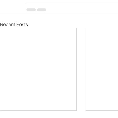
Recent Posts