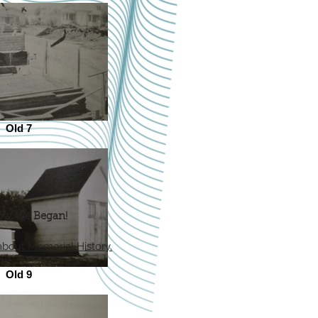
Old 7
ow We Began!
about Memorial History.
Old 9