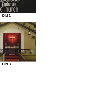
Old 1
Old 3
ce Hours