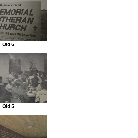
Old 6
Old 5