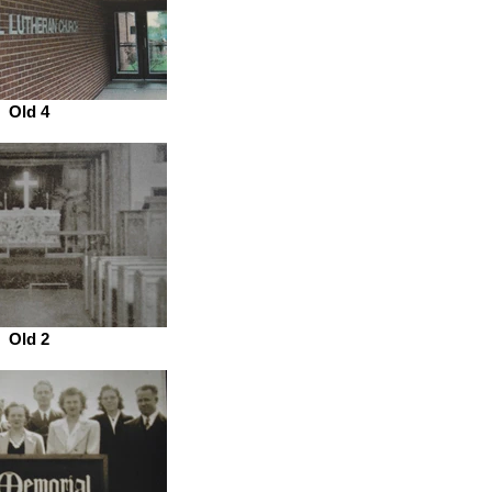
Old 4
Old 2