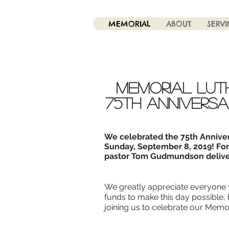
MEMORIAL
ABOUT
SERV
Memorial Lut
75th anniversa
We celebrated the 75th Annive
Sunday, September 8, 2019! Fo
pastor Tom Gudmundson delive
We greatly appreciate everyone 
funds to make this day possible,
joining us to celebrate our Memor