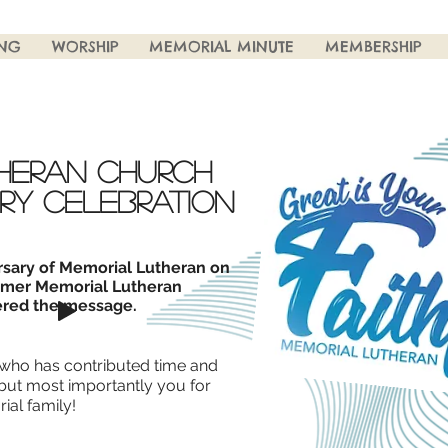
ING
WORSHIP
MEMORIAL MINUTE
MEMBERSHIP
heran church
ry celebration
rsary of Memorial Lutheran on
rmer Memorial Lutheran
red the message.
who has contributed time and
 but most importantly you for
ial family!