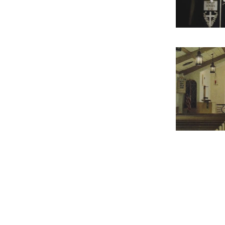
Contact Us
Contact
Offi