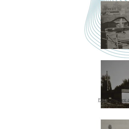
H
Find our more 