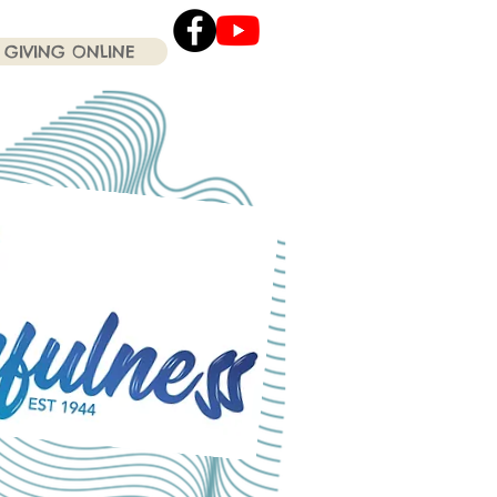
GIVING ONLINE
Click the Youtube icon
for our current Worship
Services .