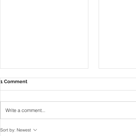
1 Comment
VBS
Write a comment...
Thankful T
Sort by:
Newest