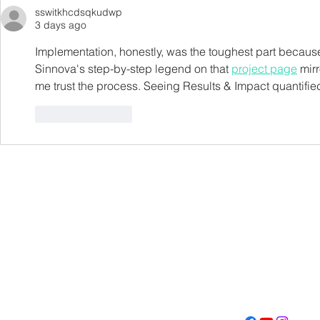
sswitkhcdsqkudwp
3 days ago
Implementation, honestly, was the toughest part because
Sinnova's step-by-step legend on that 
project page
 mir
me trust the process. Seeing Results & Impact quantifie
Like
Reply
Con
Address
Contact
(605) 334-713
5000 S. Western Ave
info@memoriall
Sioux Falls, SD 57108