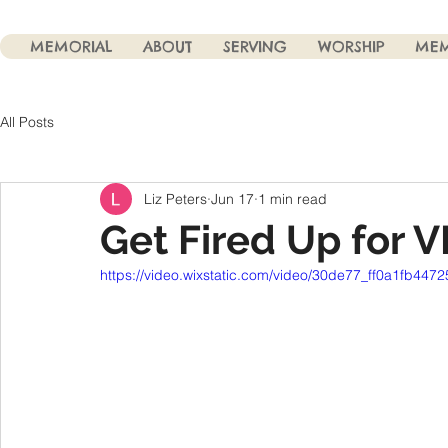
MEMORIAL
ABOUT
SERVING
WORSHIP
MEM
All Posts
Liz Peters
Jun 17
1 min read
Get Fired Up for V
https://video.wixstatic.com/video/30de77_ff0a1fb447