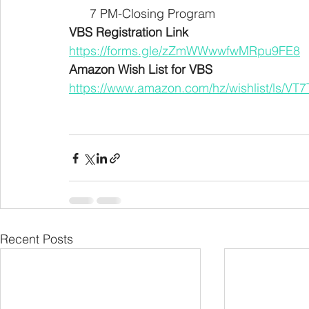
      7 PM-Closing Program 
VBS Registration Link
https://forms.gle/zZmWWwwfwMRpu9FE8
Amazon Wish List for VBS
https://www.amazon.com/hz/wishlist/ls/V
Recent Posts