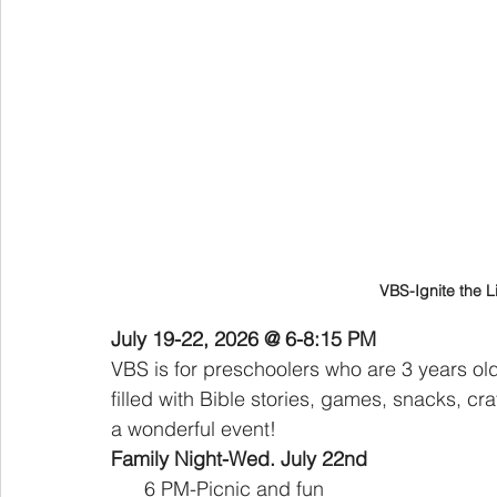
VBS-Ignite the Li
July 19-22, 2026 @ 6-8:15 PM
VBS is for preschoolers who are 3 years old
filled with Bible stories, games, snacks, c
a wonderful event!
Family Night-Wed. July 22nd 
      6 PM-Picnic and fun