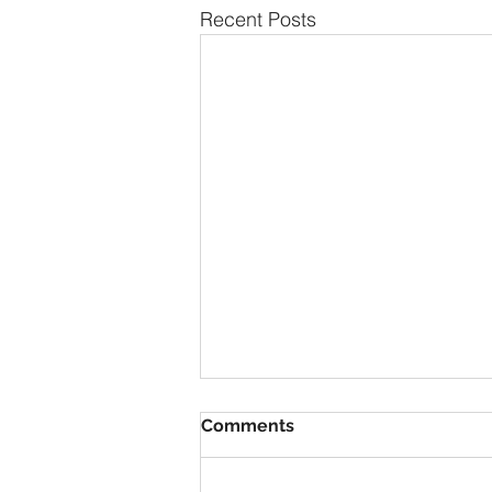
Recent Posts
Comments