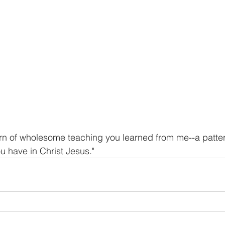
ern of wholesome teaching you learned from me--a patt
ou have in Christ Jesus."