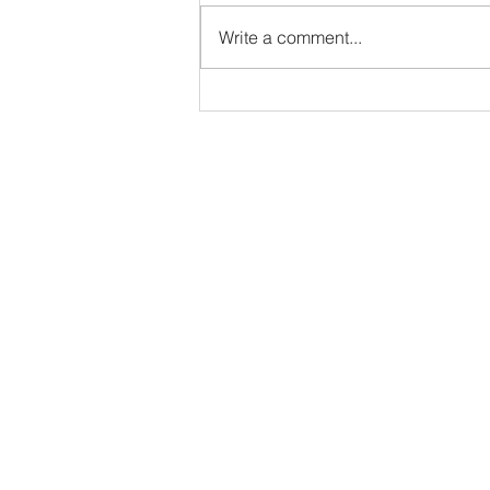
VBS
Write a comment...
Address
5000 S. Western Ave
Sioux Falls, SD 57108