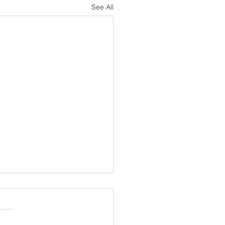
See All