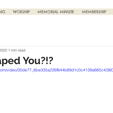
ING
WORSHIP
MEMORIAL MINUTE
MEMBERSHIP
 2022
1 min read
ped You?!?
tic.com/video/30de77_6be335a226f644b89d1c0c4139a665c4/360