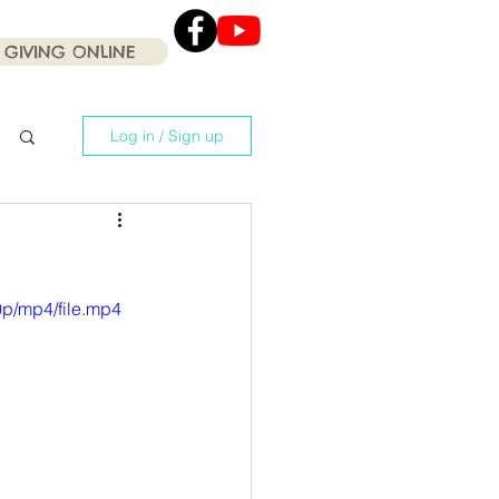
GIVING ONLINE
Click the Youtube icon
for our current Worship
Services .
Log in / Sign up
p/mp4/file.mp4