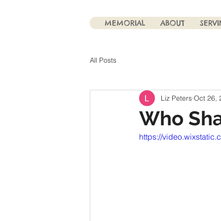
MEMORIAL
ABOUT
SERV
All Posts
Liz Peters
Oct 26,
Who Sha
https://video.wixsta