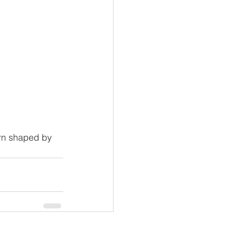
ern shaped by 