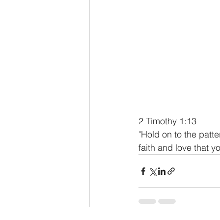
2 Timothy 1:13
"Hold on to the patt
faith and love that y