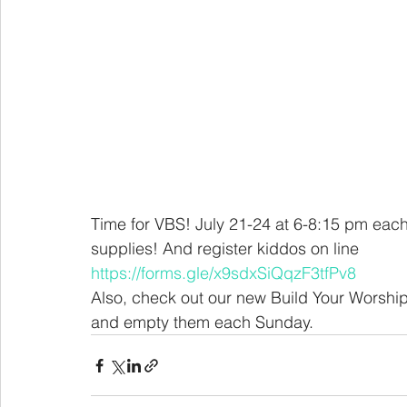
Time for VBS! July 21-24 at 6-8:15 pm each
supplies! And register kiddos on line
https://forms.gle/x9sdxSiQqzF3tfPv8
Also, check out our new Build Your Worship Ba
and empty them each Sunday. 