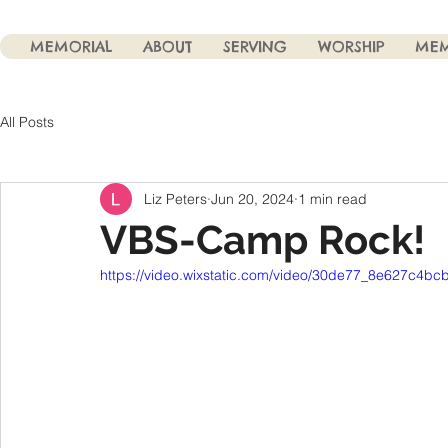
MEMORIAL
ABOUT
SERVING
WORSHIP
MEM
All Posts
Liz Peters
Jun 20, 2024
1 min read
VBS-Camp Rock!
https://video.wixstatic.com/video/30de77_8e627c4