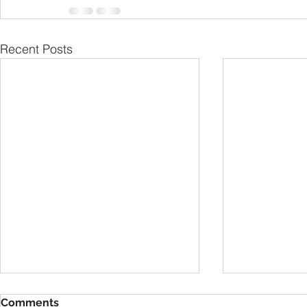
Recent Posts
Comments