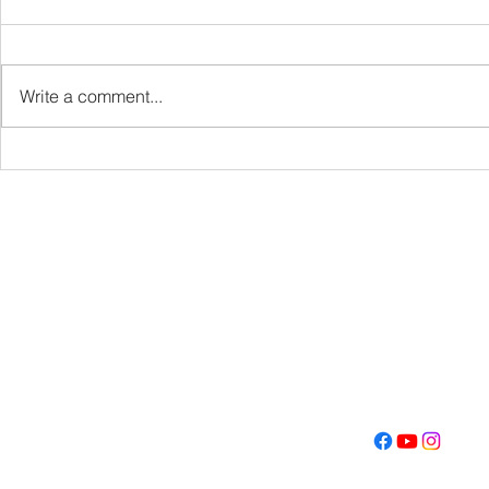
VBS
Write a comment...
Get Fired U
Con
Address
Contact
(605) 334-713
5000 S. Western Ave
info@memoriall
Sioux Falls, SD 57108