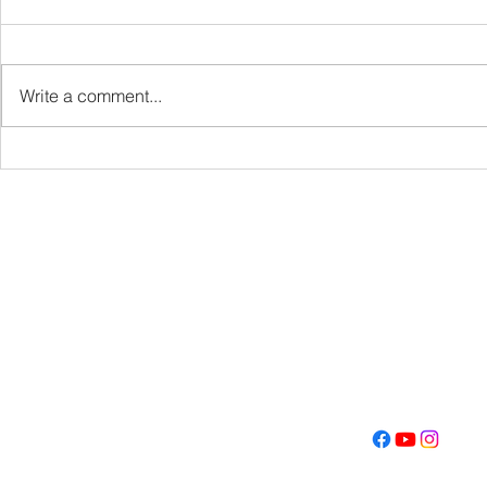
VBS
Write a comment...
Get Fired U
Con
Address
Contact
(605) 334-713
5000 S. Western Ave
info@memoriall
Sioux Falls, SD 57108