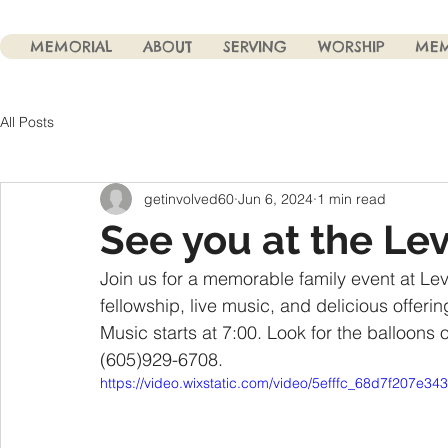
MEMORIAL
ABOUT
SERVING
WORSHIP
MEM
All Posts
getinvolved60
Jun 6, 2024
1 min read
See you at the Lev
Join us for a memorable family event at Levit
fellowship, live music, and delicious offeri
Music starts at 7:00. Look for the balloons 
(605)929-6708. 
https://video.wixstatic.com/video/5efffc_68d7f207