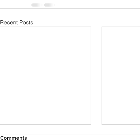
Recent Posts
Comments