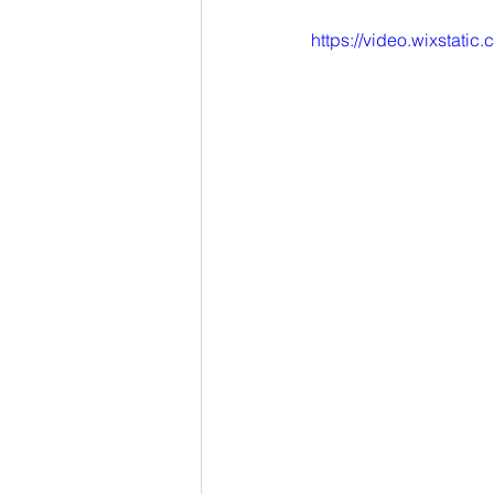
https://video.wixstat