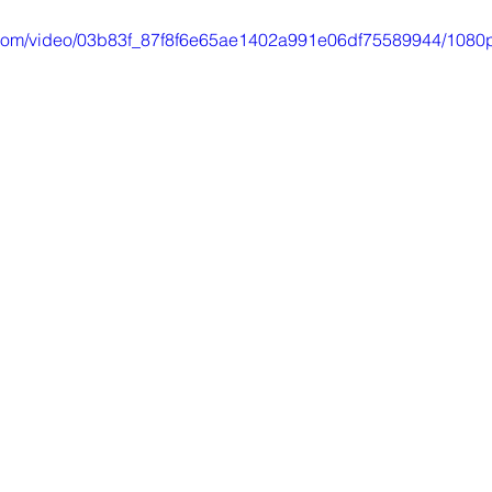
ic.com/video/03b83f_87f8f6e65ae1402a991e06df75589944/1080p