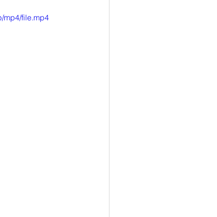
/mp4/file.mp4