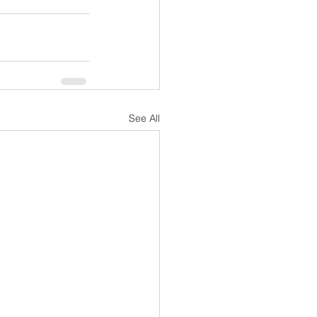
See All