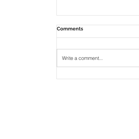
Comments
VBS
Write a comment...
Address