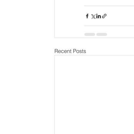
Recent Posts