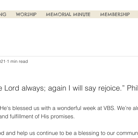
ING
WORSHIP
MEMORIAL MINUTE
MEMBERSHIP
021
1 min read
e Lord always; again I will say rejoice.” Phi
He‘s blessed us with a wonderful week at VBS. We’re al
 and fulfillment of His promises. 
God and help us continue to be a blessing to our communi