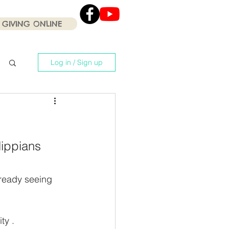
GIVING ONLINE
Click the Youtube icon
for our current Worship
Services .
Log in / Sign up
lippians 
ready seeing 
ty . 