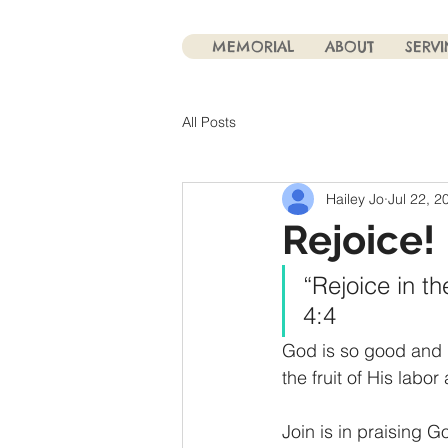
MEMORIAL
ABOUT
SERV
All Posts
Hailey Jo
Jul 22, 2
Rejoice!
“Rejoice in th
4:4
God is so good and 
the fruit of His labor
Join is in praising 