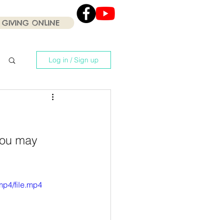
GIVING ONLINE
Click the Youtube icon
for our current Worship
Services .
Log in / Sign up
you may 
mp4/file.mp4