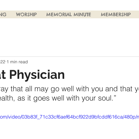
ING
WORSHIP
MEMORIAL MINUTE
MEMBERSHIP
022
1 min read
t Physician
ray that all may go well with you and that 
lth, as it goes well with your soul.”
ic.com/video/03b83f_71c33cf6aef64bcf922d9bfcddf616ca/480p/