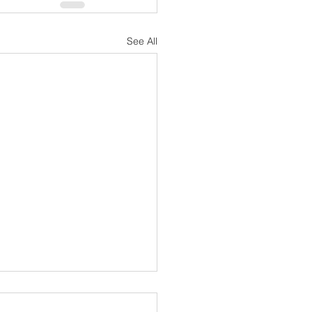
See All