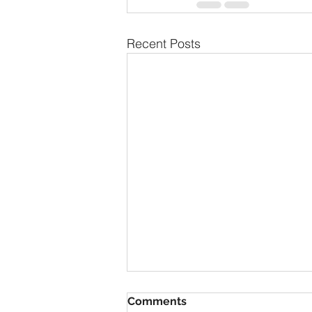
Recent Posts
Comments