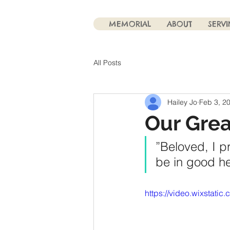
MEMORIAL
ABOUT
SERV
All Posts
Hailey Jo
Feb 3, 2
Our Grea
”Beloved, I p
be in good hea
https://video.wixstat