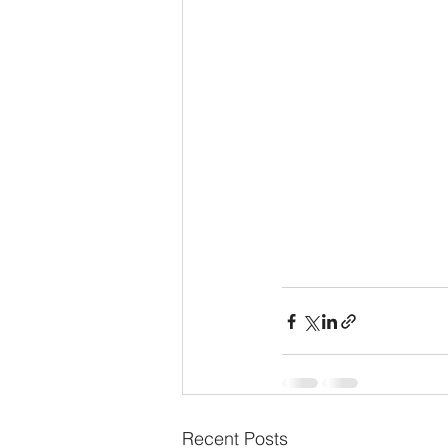
Recent Posts