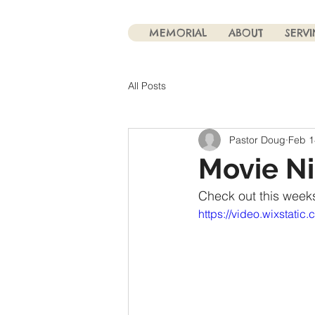
MEMORIAL
ABOUT
SERV
All Posts
Pastor Doug
Feb 1
Movie N
Check out this weeks
https://video.wixstat