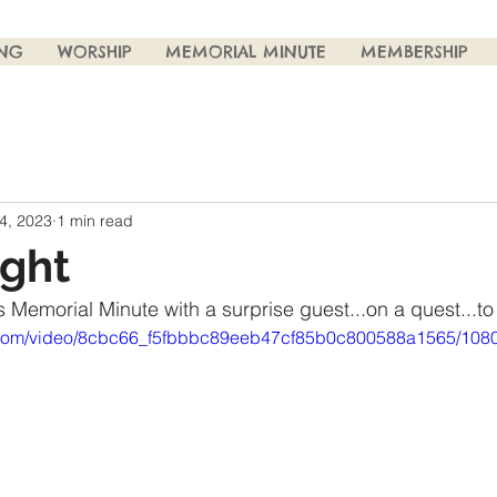
ING
WORSHIP
MEMORIAL MINUTE
MEMBERSHIP
4, 2023
1 min read
ight
 Memorial Minute with a surprise guest...on a quest...to
ic.com/video/8cbc66_f5fbbbc89eeb47cf85b0c800588a1565/1080