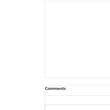
Comments
VBS