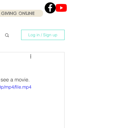
GIVING ONLINE
Click the Youtube icon
for our current Worship
Services .
Log in / Sign up
 see a movie.
p/mp4/file.mp4