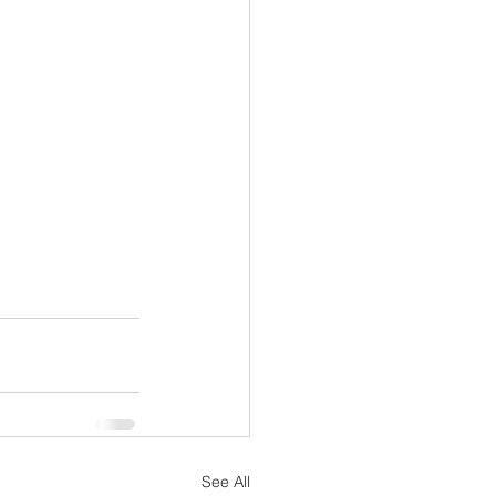
See All