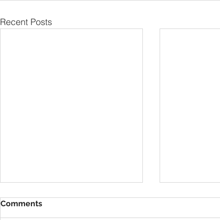
Recent Posts
Comments