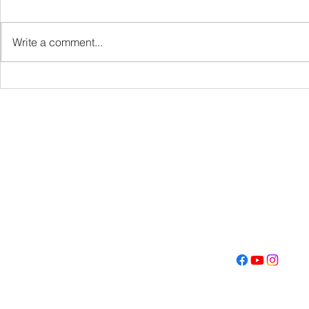
VBS
Write a comment...
Get Fired U
Con
Address
Contact
(605) 334-713
5000 S. Western Ave
info@memoriall
Sioux Falls, SD 57108