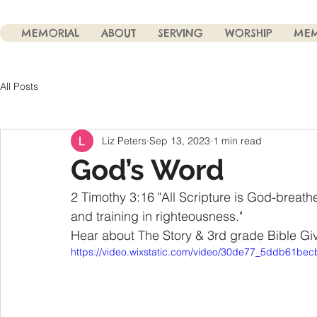
MEMORIAL
ABOUT
SERVING
WORSHIP
MEM
All Posts
Liz Peters
Sep 13, 2023
1 min read
God’s Word
2 Timothy 3:16 "All Scripture is God-breath
and training in righteousness."
Hear about The Story & 3rd grade Bible G
https://video.wixstatic.com/video/30de77_5ddb61b