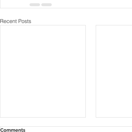
Recent Posts
Comments