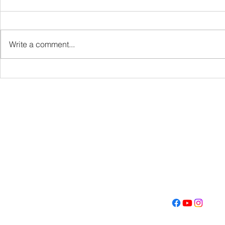
VBS
Write a comment...
Get Fired U
Con
Address
Contact
(605) 334-713
5000 S. Western Ave
info@memoriall
Sioux Falls, SD 57108