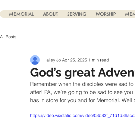
MEMORIAL
ABOUT
SERVING
WORSHIP
MEM
All Posts
Hailey Jo
Apr 25, 2025
1 min read
God’s great Adven
Remember when the disciples were sad to
after! PA, we’re going to be sad to see you
has in store for you and for Memorial. Well 
https://video.wixstatic.com/video/03b83f_71d1d86a