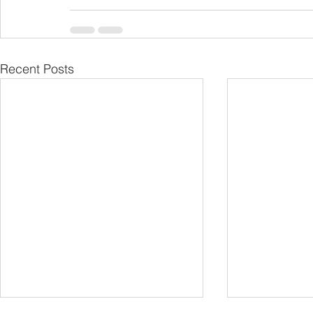
Recent Posts