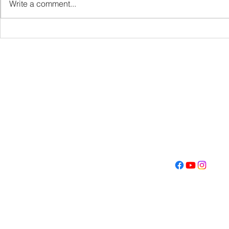
Write a comment...
Get Fired U
Con
Address
Contact
(605) 334-713
5000 S. Western Ave
info@memoriall
Sioux Falls, SD 57108