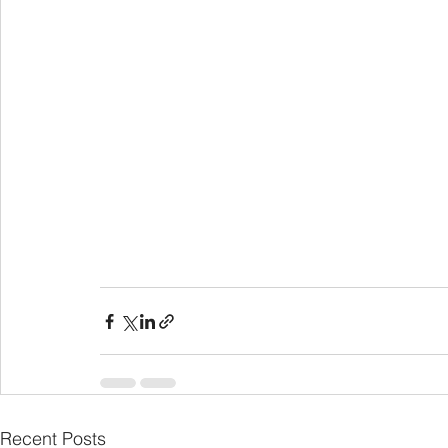
Recent Posts