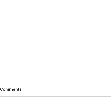
Comments
VBS