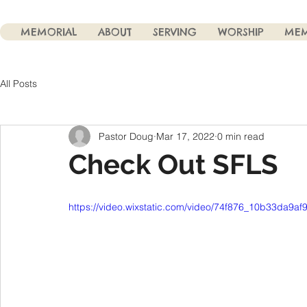
MEMORIAL
ABOUT
SERVING
WORSHIP
MEM
All Posts
Pastor Doug
Mar 17, 2022
0 min read
Check Out SFLS
https://video.wixstatic.com/video/74f876_10b33da9a