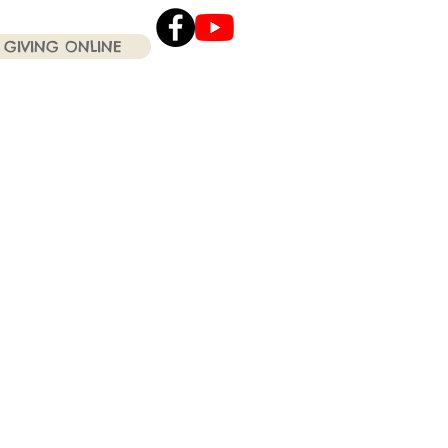
GIVING ONLINE
Click the Youtube icon
for our current Worship
Services .