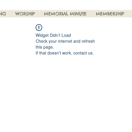
ING
WORSHIP
MEMORIAL MINUTE
MEMBERSHIP
Widget Didn’t Load
Check your internet and refresh
this page.
If that doesn’t work, contact us.