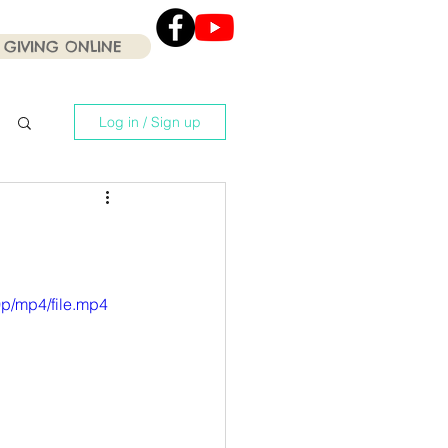
GIVING ONLINE
Click the Youtube icon
for our current Worship
Services .
Log in / Sign up
p/mp4/file.mp4