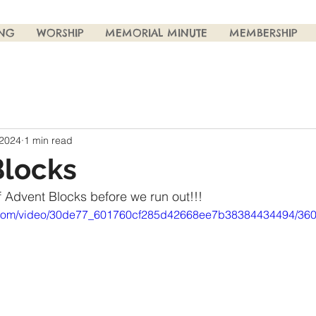
ING
WORSHIP
MEMORIAL MINUTE
MEMBERSHIP
 2024
1 min read
Blocks
 Advent Blocks before we run out!!! 
tic.com/video/30de77_601760cf285d42668ee7b38384434494/360