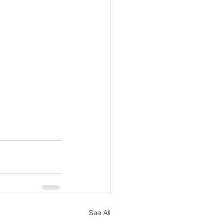
See All