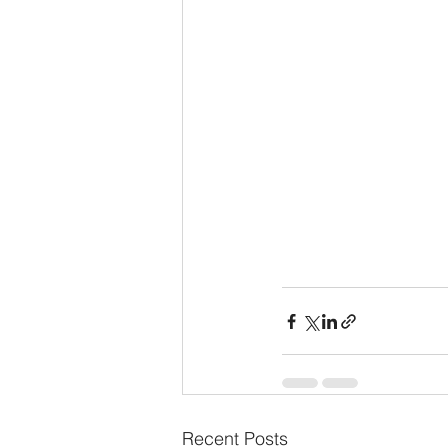
Recent Posts