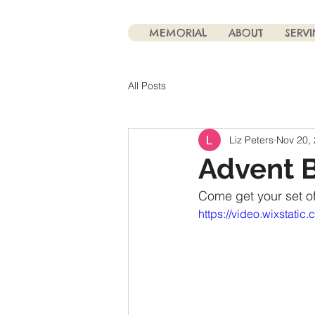
MEMORIAL
ABOUT
SERV
All Posts
Liz Peters
Nov 20,
Advent 
Come get your set of
https://video.wixsta