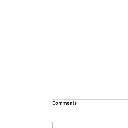
Comments
VBS