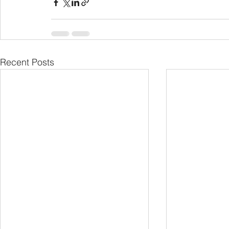
Recent Posts