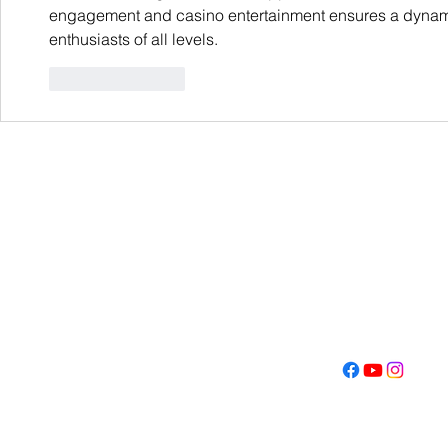
engagement and casino entertainment ensures a dynami
enthusiasts of all levels.
Like
Reply
Con
Address
Contact
(605) 334-713
5000 S. Western Ave
info@memoriall
Sioux Falls, SD 57108