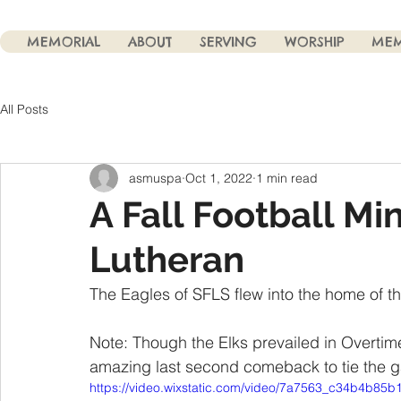
MEMORIAL
ABOUT
SERVING
WORSHIP
MEM
All Posts
asmuspa
Oct 1, 2022
1 min read
A Fall Football Mi
Lutheran
The Eagles of SFLS flew into the home of the
Note: Though the Elks prevailed in Overtime
amazing last second comeback to tie the ga
https://video.wixstatic.com/video/7a7563_c34b4b8