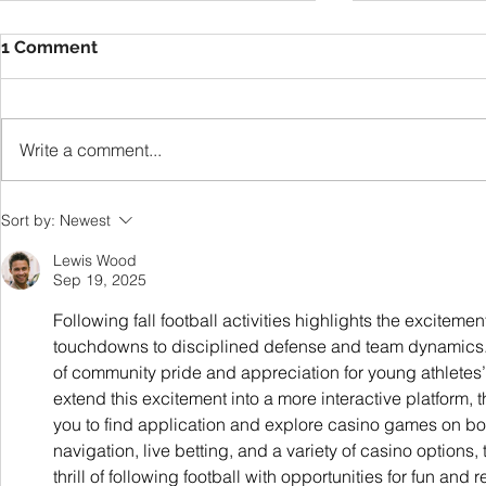
1 Comment
VBS
Write a comment...
Get Fired U
Sort by:
Newest
Lewis Wood
Sep 19, 2025
Following fall football activities highlights the exciteme
touchdowns to disciplined defense and team dynamics.
of community pride and appreciation for young athletes’ e
extend this excitement into a more interactive platform, th
you to find application and explore casino games on bo
navigation, live betting, and a variety of casino options
thrill of following football with opportunities for fun and