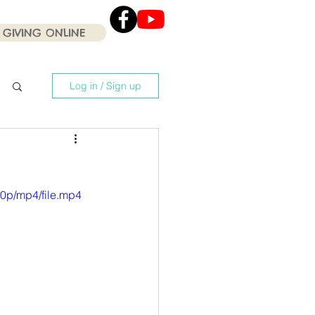
GIVING ONLINE
Click the Youtube icon
for our current Worship
Services .
Log in / Sign up
0p/mp4/file.mp4