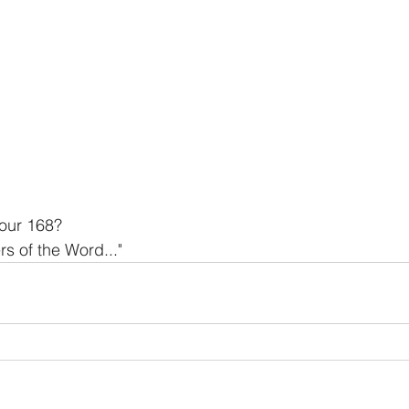
our 168? 
s of the Word..."