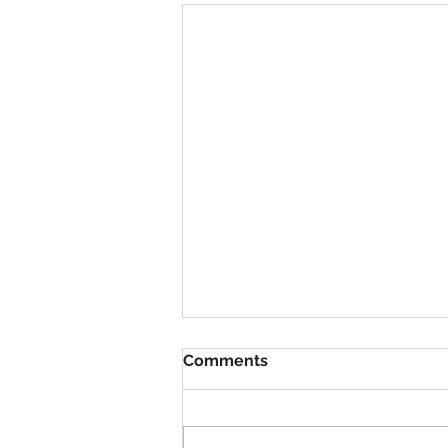
Comments
VBS