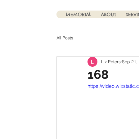
MEMORIAL
ABOUT
SERV
All Posts
Liz Peters
Sep 21,
168
https://video.wixsta