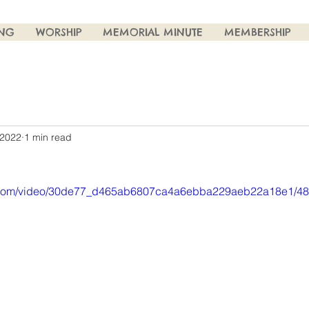
ING
WORSHIP
MEMORIAL MINUTE
MEMBERSHIP
 2022
1 min read
tic.com/video/30de77_d465ab6807ca4a6ebba229aeb22a18e1/48