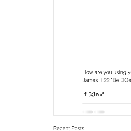
How are you using y
James 1:22 "Be DOer
Recent Posts