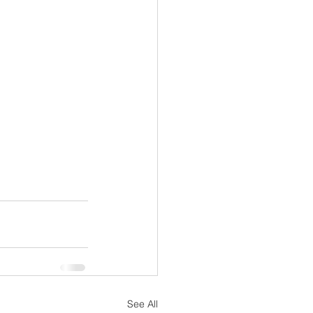
See All