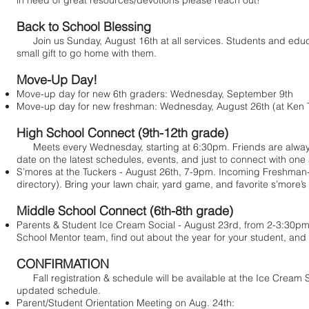
in need of great resources/devotions please reach out!
Back to School Blessing
Join us Sunday, August 16th at all services. Students and educato
small gift to go home with them.
Move-Up Day!
Move-up day for new 6th graders: Wednesday, September 9th
Move-up day for new freshman: Wednesday, August 26th (at Ken Tu
High School Connect (9th-12th grade)
Meets every Wednesday, starting at 6:30pm. Friends are always
date on the latest schedules, events, and just to connect with one 
S’mores at the Tuckers - August 26th, 7-9pm. Incoming Freshman-Se
directory). Bring your lawn chair, yard game, and favorite s’more’s
Middle School Connect (6th-8th grade)
Parents & Student Ice Cream Social - August 23rd, from 2-3:30pm. L
School Mentor team, find out about the year for your student, and
CONFIRMATION
Fall registration & schedule will be available at the Ice Cream So
updated schedule.
Parent/Student Orientation Meeting on Aug. 24th: