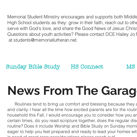
Memorial Student Ministry encourages and supports both Middl
High School students as they: grow in their faith, reach out to oth
serve with God's love, and share the Good News of Jesus Christ
Questions about youth activities? Please contact DCE Hailey Jo M
at
students@memoriallutheran.net
.
Sunday Bible Study
HS Connect
MS 
News From The Garag
Routines tend to bring us comfort and blessing because they a
and clarity. I hear all the time how excited parents are for the rout
household this Fall, I would encourage you to consider how you an
certain times, do you read scripture together, does the regular d
routine? Does it include Worship and Bible Study on Sunday morni
eager to help you feel prepared and ready to lead your homes with fa