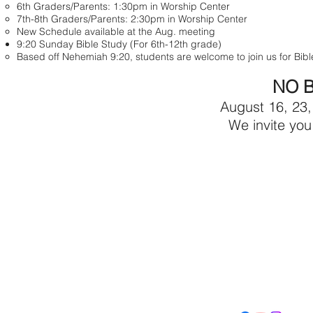
6th Graders/Parents: 1:30pm in Worship Center
7th-8th Graders/Parents: 2:30pm in Worship Center
New Schedule available at the Aug. meeting
9:20 Sunday Bible Study (For 6th-12th grade)
Based off Nehemiah 9:20, students are welcome to join us for Bi
NO B
August 16, 23,
We invite you
Con
Address
Contact
(605) 334-713
5000 S. Western Ave
info@memoriall
Sioux Falls, SD 57108