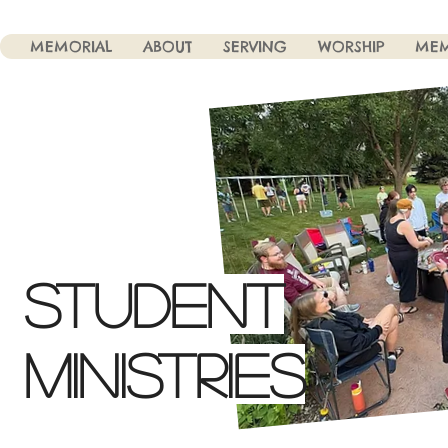
MEMORIAL
ABOUT
SERVING
WORSHIP
MEM
STUDENT
MINISTRIES