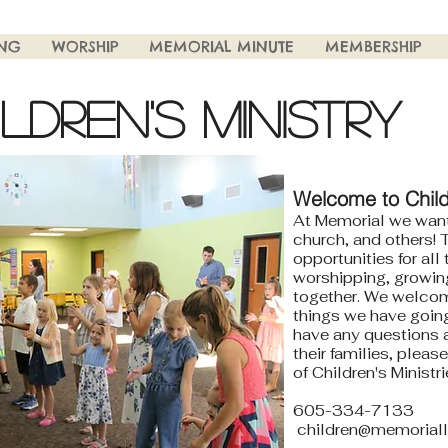
ING
WORSHIP
MEMORIAL MINUTE
MEMBERSHIP
ILDREN'S MINISTRY
Welcome to Childr
At Memorial we want
church, and others! T
opportunities for all
worshipping, growing
together. We welcom
things we have going 
have any questions a
their families, pleas
of Children's Ministr
605-334-7133
children@memoriall