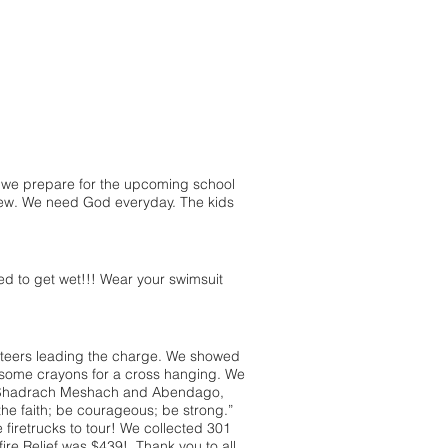
we prepare for the upcoming school
new. We need God everyday. The kids
 to get wet!!! Wear your swimsuit
teers leading the charge. We showed
some crayons for a cross hanging. We
ut Shadrach Meshach and Abendago,
the faith; be courageous; be strong.”
iretrucks to tour! We collected 301
ire Relief was $439! Thank you to all