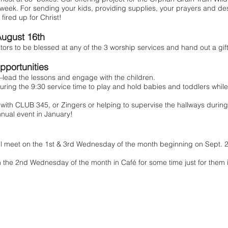
week. For sending your kids, providing supplies, your prayers and des
fired up for Christ!
ugust 16th
 to be blessed at any of the 3 worship services and hand out a gift
pportunities
ead the lessons and engage with the children.
uring the 9:30 service time to play and hold babies and toddlers while
ith CLUB 345, or Zingers or helping to supervise the hallways durin
ual event in January!
ll meet on the 1st & 3rd Wednesday of the month beginning on Sept. 2n
 the 2nd Wednesday of the month in Café for some time just for them