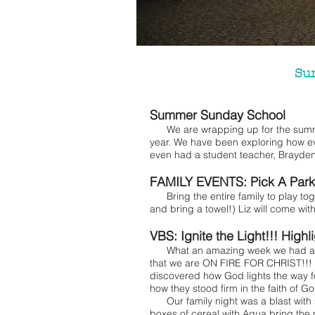
Su
Summer Sunday School
We are wrapping up for the summer
year. We have been exploring how e
even had a student teacher, Brayden
FAMILY EVENTS: Pick A Park
Bring the entire family to play to
and bring a towel!) Liz will come wit
VBS: Ignite the Light!!! Highl
What an amazing week we had at VB
that we are ON FIRE FOR CHRIST!!!
discovered how God lights the way 
how they stood firm in the faith of 
Our family night was a blast with 
boxes of cereal with Aqua bring the 