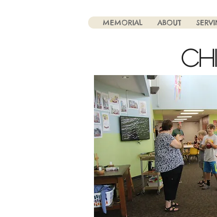
MEMORIAL
ABOUT
SERV
CH