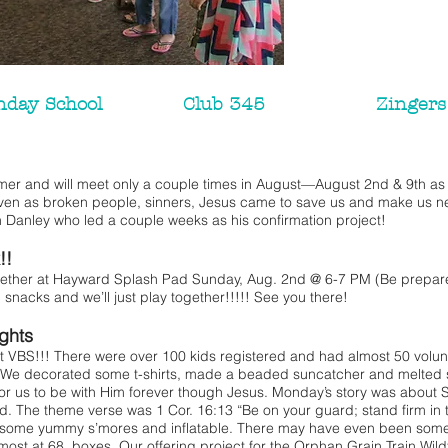
nday School
Club 345
Zingers
 and will meet only a couple times in August—August 2nd & 9th as 
ven as broken people, sinners, Jesus came to save us and make us 
 Danley who led a couple weeks as his confirmation project!
!!
gether at Hayward Splash Pad Sunday, Aug. 2nd @ 6-7 PM (Be prepared
h snacks and we’ll just play together!!!!! See you there!
ights
S!!! There were over 100 kids registered and had almost 50 volun
 We decorated some t-shirts, made a beaded suncatcher and melted 
for us to be with Him forever though Jesus. Monday’s story was abo
God. The theme verse was 1 Cor. 16:13 “Be on your guard; stand firm in 
some yummy s’mores and inflatable. There may have even been some f
most at 68 boxes. Our offering project for the Orphan Grain Train Wildf