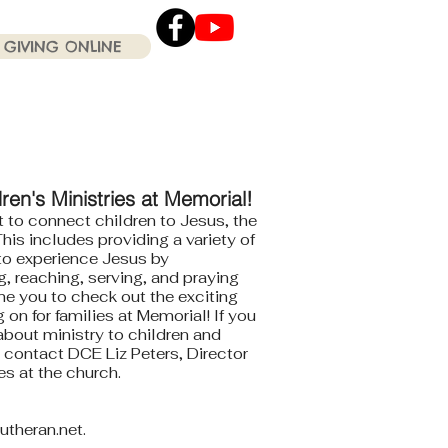
GIVING ONLINE
Click the Youtube icon
for our current Worship
Services .
en's Ministries at Memorial!
 to connect children to Jesus, the
his includes providing a variety of
 to experience Jesus by
, reaching, serving, and praying
e you to check out the exciting
on for families at Memorial! If you
bout ministry to children and
e contact DCE Liz Peters, Director
ies at the church.
utheran.net
.