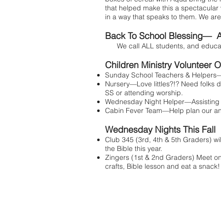
that helped make this a spectacular 
in a way that speaks to them. We are 
Back To School Blessing— A
We call ALL students, and educators
Children Ministry Volunteer O
Sunday School Teachers & Helpers—l
Nursery—Love littles?!? Need folks d
SS or attending worship.
Wednesday Night Helper—Assisting w
Cabin Fever Team—Help plan our ann
Wednesday Nights This Fall
Club 345 (3rd, 4th & 5th Graders) wi
the Bible this year.
Zingers (1st & 2nd Graders) Meet on
crafts, Bible lesson and eat a snack!