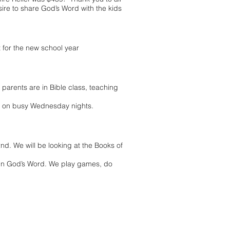
ire to share God’s Word with the kids
 for the new school year
 parents are in Bible class, teaching
g on busy Wednesday nights.
d. We will be looking at the Books of
 in God’s Word. We play games, do