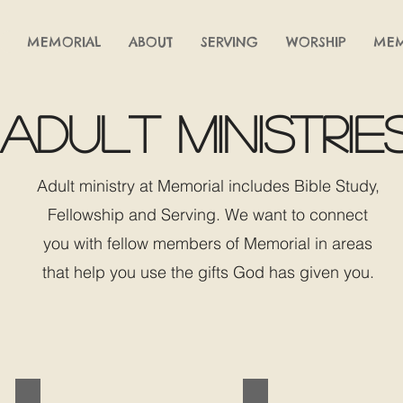
MEMORIAL
ABOUT
SERVING
WORSHIP
MEM
adult ministrie
Adult ministry at Memorial includes Bible Study,
Fellowship and Serving. We want to connect
you with fellow members of Memorial in areas
that help you use the gifts God has given you.
BIBLE STUDIES
OUTREACH