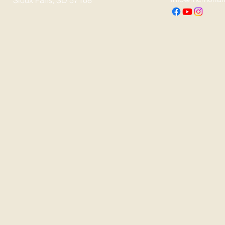
Sioux Falls, SD 57108