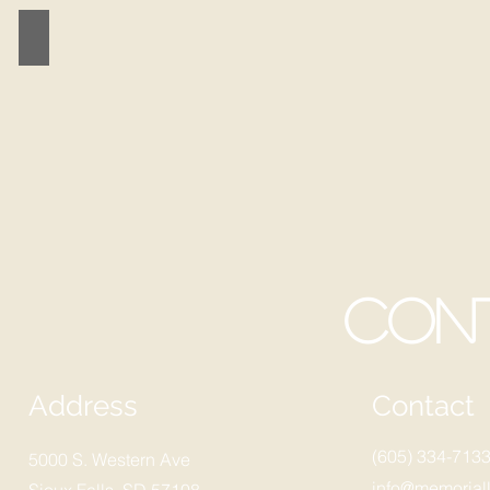
MEMORIAL SPORTS
Con
Address
Contact
(605) 334-713
5000 S. Western Ave
info@memoriall